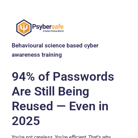
Behavioural science based cyber
awareness training
94% of Passwords
Are Still Being
Reused — Even in
2025
You’re not careless. You’re efficient. That’s why