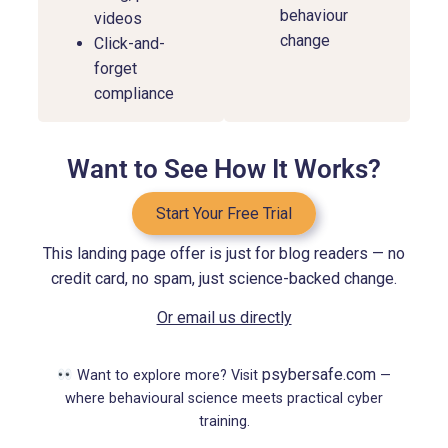
behaviour
videos
change
Click-and-
forget
compliance
Want to See How It Works?
Start Your Free Trial
This landing page offer is just for blog readers — no
credit card, no spam, just science-backed change.
Or email us directly
psybersafe.com
Want to explore more? Visit
—
where behavioural science meets practical cyber
training.