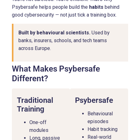
Psybersafe helps people build the
habits
behind
good cybersecurity — not just tick a training box.
Built by behavioural scientists.
Used by
banks, insurers, schools, and tech teams
across Europe.
What Makes Psybersafe
Different?
Traditional
Psybersafe
Training
Behavioural
episodes
One-off
Habit tracking
modules
Real-world
Long, passive