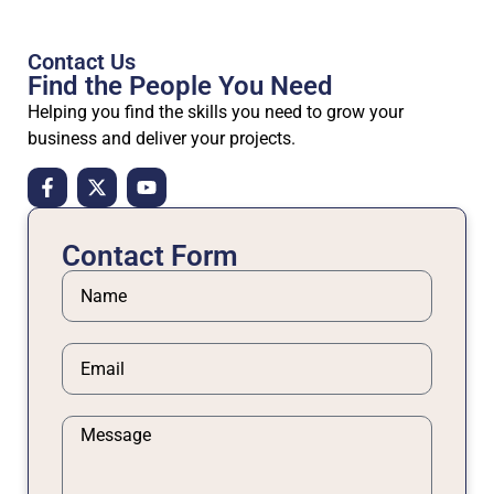
Contact Us
Find the People
You Need
Helping you find the skills you need to grow your
business and deliver your projects.
Contact Form