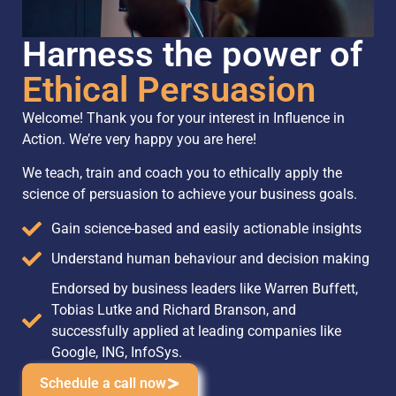
Harness the power of
Ethical Persuasion
Welcome! Thank you for your interest in Influence in
Action. We’re very happy you are here!
We teach, train and coach you to ethically apply the
science of persuasion to achieve your business goals.
Gain science-based and easily actionable insights
Understand human behaviour and decision making
Endorsed by business leaders like Warren Buffett,
Tobias Lutke and Richard Branson, and
successfully applied at leading companies like
Google, ING, InfoSys.
Schedule a call now