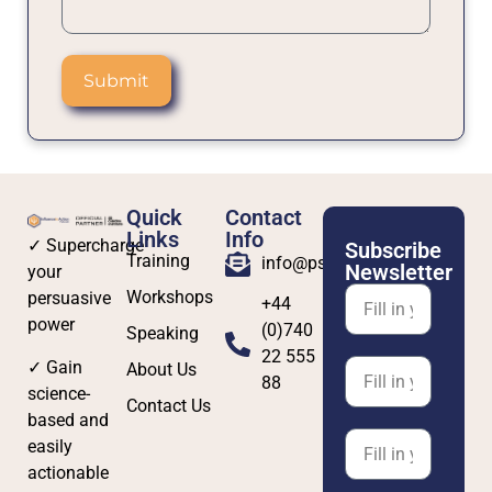
Submit
Quick
Contact
Links
Info
✓ Supercharge
Subscribe
Training
info@psybersafe.com
Newsletter
your
Workshops
persuasive
+44
power
(0)740
Speaking
22 555
✓ Gain
About Us
88
science-
Contact Us
based and
easily
actionable