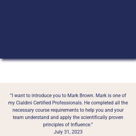
“I want to introduce you to Mark Brown. Mark is one of
my Cialdini Certified Professionals. He completed all the
necessary course requirements to help you and your
team understand and apply the scientifically proven
principles of Influence.”
July 31, 2023