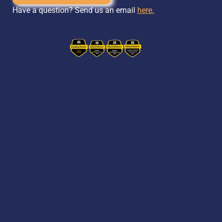
Have a question? Send us an email
here.