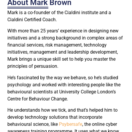
About Mark Brown
Mark is a co-founder of the Cialdini institute and a
Cialdini Certified Coach.
With more than 25 years’ experience in designing new
initiatives and a strong background in complex areas of
financial services, risk management, technology
initiatives, management and leadership development,
Mark brings a unique skill set to help you master the
principles of persuasion.
He’s fascinated by the way we behave, so he’s studied
psychology and worked with interesting people like the
behavioural scientists at University College London’s
Centre for Behaviour Change.
He understands how we tick, and that’s helped him to
develop technology solutions that incorporate
behavioural science, like
Psybersafe
, the online cyber
awareness training programme. It uses what we know