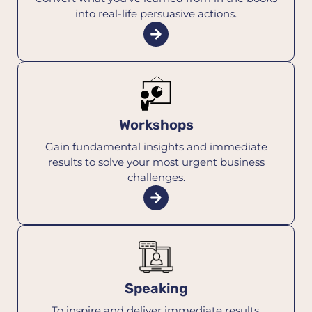
into real-life persuasive actions.
Workshops
Gain fundamental insights and immediate
results to solve your most urgent business
challenges.
Speaking
To inspire and deliver immediate results,