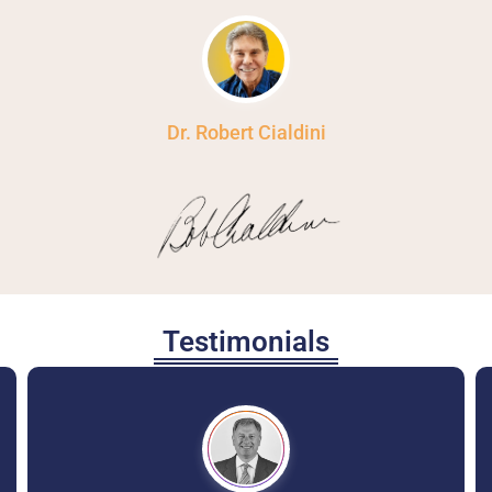
Dr. Robert Cialdini
Testimonials