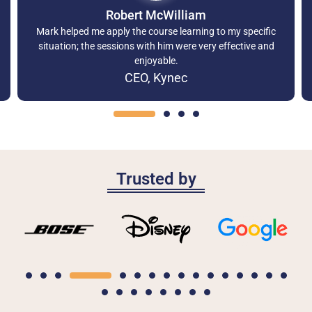
Robert McWilliam
Mark helped me apply the course learning to my specific
situation; the sessions with him were very effective and
enjoyable.
CEO, Kynec
Trusted by