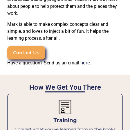
about people to help protect them and the places they
work.
Mark is able to make complex concepts clear and
simple, and loves to inject a bit of fun. It helps the
learning process, after all.
Contact Us
Have a question? Send us an email
here.
How We Get You There
Training
Convert what you’ve learned from in the books