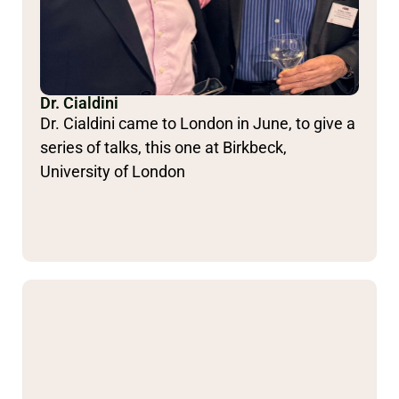
Dr. Cialdini
Dr. Cialdini came to London in June, to give a
series of talks, this one at Birkbeck,
University of London