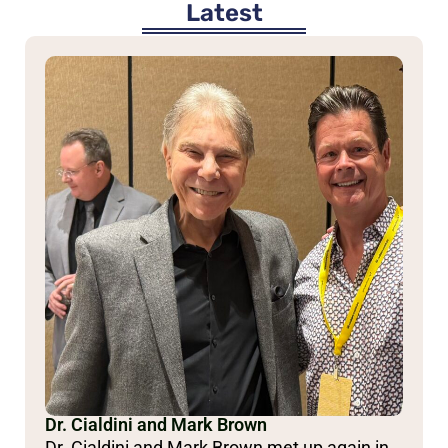
Latest
Dr. Cialdini and Mark Brown
Dr. Cialdini and Mark Brown met up again in