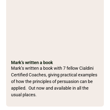
Mark’s written a book
Mark’s written a book with 7 fellow Cialdini
Certified Coaches, giving practical examples
of how the principles of persuasion can be
applied. Out now and available in all the
usual places.