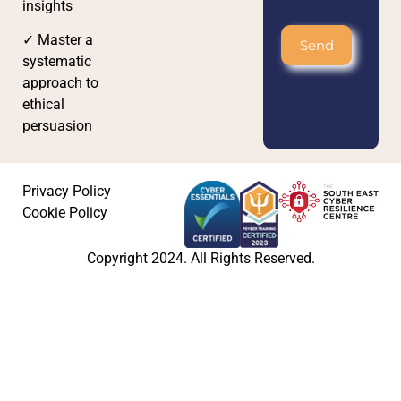
insights
✓ Master a
Send
systematic
approach to
ethical
persuasion
Privacy Policy
Cookie Policy
Copyright 2024. All Rights Reserved.