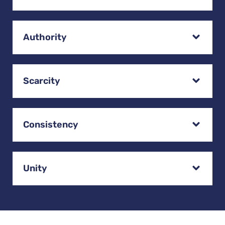
Authority
Scarcity
Consistency
Unity