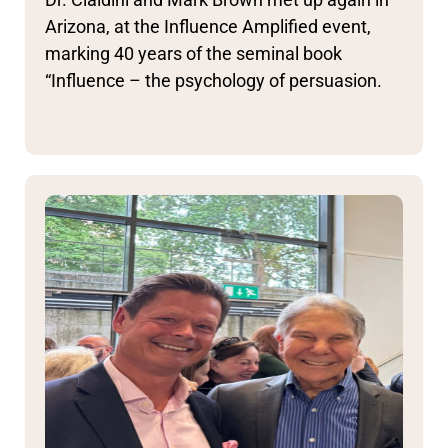
Arizona, at the Influence Amplified event,
marking 40 years of the seminal book
“Influence – the psychology of persuasion.