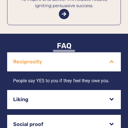
igniting persuasive success.
FAQ
Reciprocity
People say YES to you if they feel they owe you.
Liking
Social proof